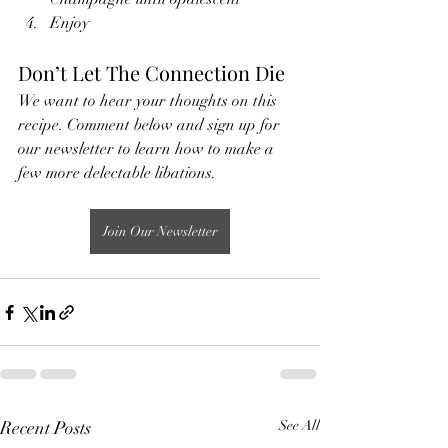
Enjoy
Don’t Let The Connection Die
We want to hear your thoughts on this 
recipe. Comment below and sign up for 
our newsletter to learn how to make a 
few more delectable libations.
Join Our Newsletter
Recent Posts
See All