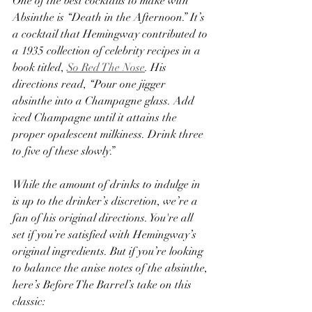
One of the best cocktails to make with 
Absinthe is “Death in the Afternoon.” It’s 
a cocktail that Hemingway contributed to 
a 1935 collection of celebrity recipes in a 
book titled, 
So Red The Nose
. His 
directions read, “Pour one jigger 
absinthe into a Champagne glass. Add 
iced Champagne until it attains the 
proper opalescent milkiness. Drink three 
to five of these slowly.”
While the amount of drinks to indulge in 
is up to the drinker’s discretion, we’re a 
fan of his original directions. You're all 
set if you’re satisfied with Hemingway’s 
original ingredients. But if you’re looking 
to balance the anise notes of the absinthe, 
here’s Before The Barrel’s take on this 
classic: