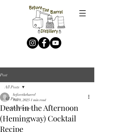
Post
All Posts
beforethebarrel
All Posts
Jan 8, 2025
1 min read
Death in the Afternoon
Cocktail Recipes
(Hemingway) Cocktail
Recipe