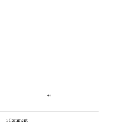
1 Comment