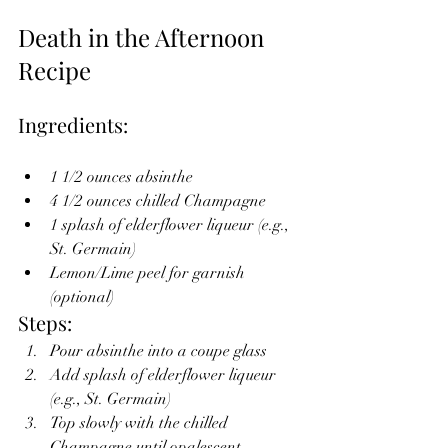
Death in the Afternoon 
Recipe
Ingredients:
1 1/2 ounces absinthe
4 1/2 ounces chilled Champagne
1 splash of elderflower liqueur (e.g., 
St. Germain)
Lemon/Lime peel for garnish 
(optional)
Steps:
Pour absinthe into a coupe glass
Add splash of elderflower liqueur 
(e.g., St. Germain)
Top slowly with the chilled 
Champagne until opalescent