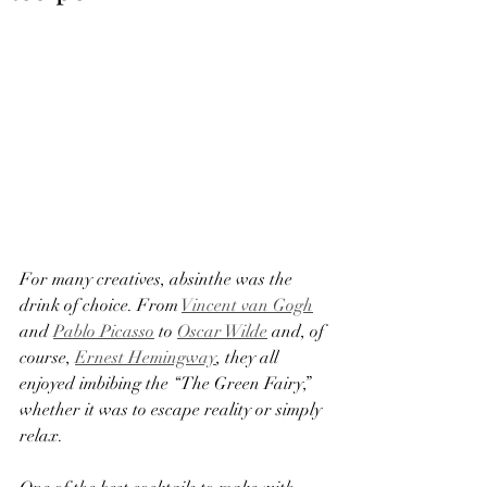
For many creatives, absinthe was the 
drink of choice. From 
Vincent van Gogh
and 
Pablo Picasso
 to 
Oscar Wilde
 and, of 
course, 
Ernest Hemingway
, they all 
enjoyed imbibing the “The Green Fairy,” 
whether it was to escape reality or simply 
relax.